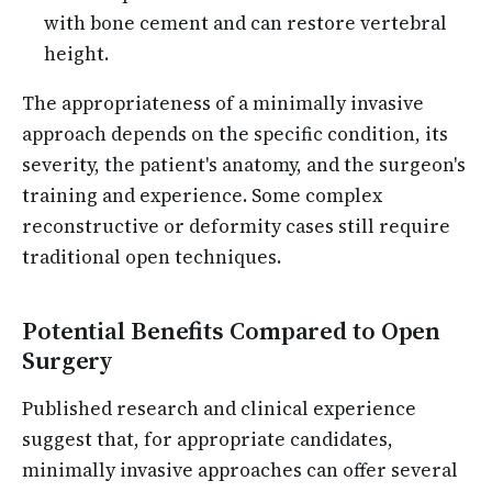
with bone cement and can restore vertebral
height.
The appropriateness of a minimally invasive
approach depends on the specific condition, its
severity, the patient's anatomy, and the surgeon's
training and experience. Some complex
reconstructive or deformity cases still require
traditional open techniques.
Potential Benefits Compared to Open
Surgery
Published research and clinical experience
suggest that, for appropriate candidates,
minimally invasive approaches can offer several