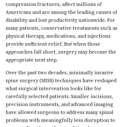
compression fractures, affect millions of
Americans and are among the leading causes of
disability and lost productivity nationwide. For
many patients, conservative treatments such as
physical therapy, medications, and injections
provide sufficient relief. But when those
approaches fall short, surgery may become the
appropriate next step.
Over the past two decades, minimally invasive
spine surgery (MISS) techniques have reshaped
what surgical intervention looks like for
carefully selected patients. Smaller incisions,
precision instruments, and advanced imaging
have allowed surgeons to address many spinal
problems with meaningfully less disruption to