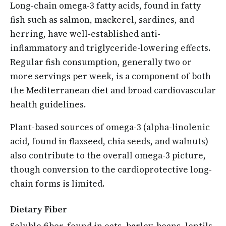
Long-chain omega-3 fatty acids, found in fatty
fish such as salmon, mackerel, sardines, and
herring, have well-established anti-
inflammatory and triglyceride-lowering effects.
Regular fish consumption, generally two or
more servings per week, is a component of both
the Mediterranean diet and broad cardiovascular
health guidelines.
Plant-based sources of omega-3 (alpha-linolenic
acid, found in flaxseed, chia seeds, and walnuts)
also contribute to the overall omega-3 picture,
though conversion to the cardioprotective long-
chain forms is limited.
Dietary Fiber
Soluble fiber, found in oats, barley, beans, lentils,