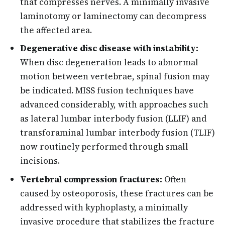
that compresses nerves. A minimally invasive
laminotomy or laminectomy can decompress
the affected area.
Degenerative disc disease with instability:
When disc degeneration leads to abnormal
motion between vertebrae, spinal fusion may
be indicated. MISS fusion techniques have
advanced considerably, with approaches such
as lateral lumbar interbody fusion (LLIF) and
transforaminal lumbar interbody fusion (TLIF)
now routinely performed through small
incisions.
Vertebral compression fractures:
Often
caused by osteoporosis, these fractures can be
addressed with kyphoplasty, a minimally
invasive procedure that stabilizes the fracture