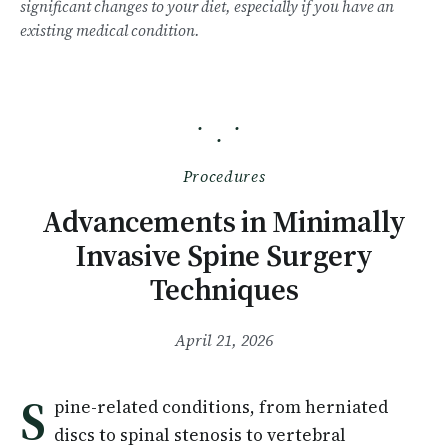
significant changes to your diet, especially if you have an
existing medical condition.
· ·
·
Procedures
Advancements in Minimally
Invasive Spine Surgery
Techniques
April 21, 2026
S
pine-related conditions, from herniated
discs to spinal stenosis to vertebral