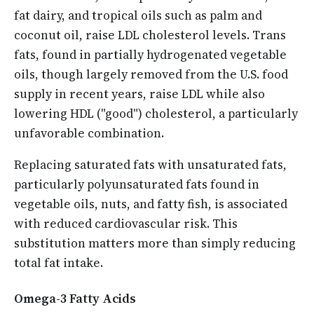
fat dairy, and tropical oils such as palm and
coconut oil, raise LDL cholesterol levels. Trans
fats, found in partially hydrogenated vegetable
oils, though largely removed from the U.S. food
supply in recent years, raise LDL while also
lowering HDL ("good") cholesterol, a particularly
unfavorable combination.
Replacing saturated fats with unsaturated fats,
particularly polyunsaturated fats found in
vegetable oils, nuts, and fatty fish, is associated
with reduced cardiovascular risk. This
substitution matters more than simply reducing
total fat intake.
Omega-3 Fatty Acids