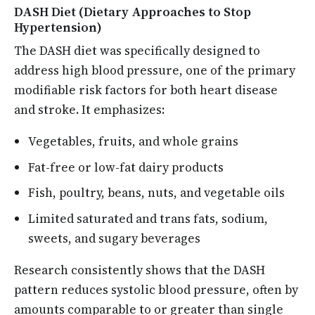
DASH Diet (Dietary Approaches to Stop
Hypertension)
The DASH diet was specifically designed to
address high blood pressure, one of the primary
modifiable risk factors for both heart disease
and stroke. It emphasizes:
Vegetables, fruits, and whole grains
Fat-free or low-fat dairy products
Fish, poultry, beans, nuts, and vegetable oils
Limited saturated and trans fats, sodium,
sweets, and sugary beverages
Research consistently shows that the DASH
pattern reduces systolic blood pressure, often by
amounts comparable to or greater than single