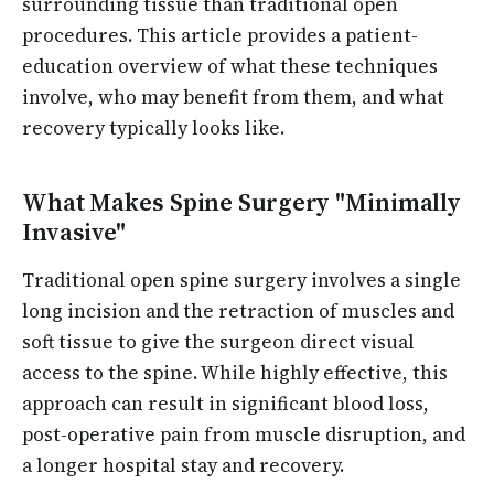
surrounding tissue than traditional open
procedures. This article provides a patient-
education overview of what these techniques
involve, who may benefit from them, and what
recovery typically looks like.
What Makes Spine Surgery "Minimally
Invasive"
Traditional open spine surgery involves a single
long incision and the retraction of muscles and
soft tissue to give the surgeon direct visual
access to the spine. While highly effective, this
approach can result in significant blood loss,
post-operative pain from muscle disruption, and
a longer hospital stay and recovery.