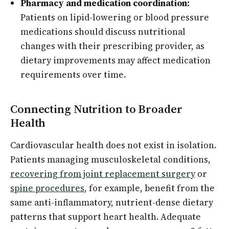
Pharmacy and medication coordination:
Patients on lipid-lowering or blood pressure
medications should discuss nutritional
changes with their prescribing provider, as
dietary improvements may affect medication
requirements over time.
Connecting Nutrition to Broader
Health
Cardiovascular health does not exist in isolation.
Patients managing musculoskeletal conditions,
recovering from joint replacement surgery
or
spine procedures
, for example, benefit from the
same anti-inflammatory, nutrient-dense dietary
patterns that support heart health. Adequate