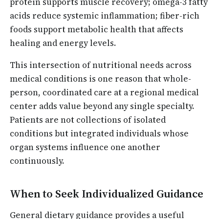
protein supports muscle recovery; omega-3 fatty
acids reduce systemic inflammation; fiber-rich
foods support metabolic health that affects
healing and energy levels.
This intersection of nutritional needs across
medical conditions is one reason that whole-
person, coordinated care at a regional medical
center adds value beyond any single specialty.
Patients are not collections of isolated
conditions but integrated individuals whose
organ systems influence one another
continuously.
When to Seek Individualized Guidance
General dietary guidance provides a useful