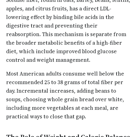
apples, and citrus fruits, has a direct LDL-
lowering effect by binding bile acids in the
digestive tract and preventing their
reabsorption. This mechanism is separate from
the broader metabolic benefits of a high-fiber
diet, which include improved blood glucose
control and weight management.
Most American adults consume well below the
recommended 25 to 38 grams of total fiber per
day. Incremental increases, adding beans to
soups, choosing whole grain bread over white,
including more vegetables at each meal, are
practical ways to close that gap.