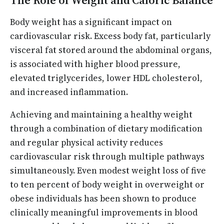
The Role of Weight and Caloric Balance
Body weight has a significant impact on
cardiovascular risk. Excess body fat, particularly
visceral fat stored around the abdominal organs,
is associated with higher blood pressure,
elevated triglycerides, lower HDL cholesterol,
and increased inflammation.
Achieving and maintaining a healthy weight
through a combination of dietary modification
and regular physical activity reduces
cardiovascular risk through multiple pathways
simultaneously. Even modest weight loss of five
to ten percent of body weight in overweight or
obese individuals has been shown to produce
clinically meaningful improvements in blood