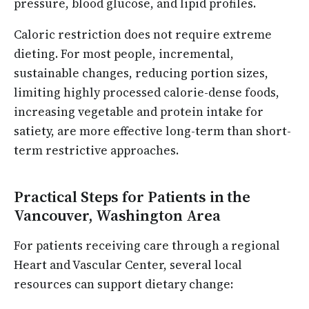
pressure, blood glucose, and lipid profiles.
Caloric restriction does not require extreme
dieting. For most people, incremental,
sustainable changes, reducing portion sizes,
limiting highly processed calorie-dense foods,
increasing vegetable and protein intake for
satiety, are more effective long-term than short-
term restrictive approaches.
Practical Steps for Patients in the
Vancouver, Washington Area
For patients receiving care through a regional
Heart and Vascular Center, several local
resources can support dietary change: