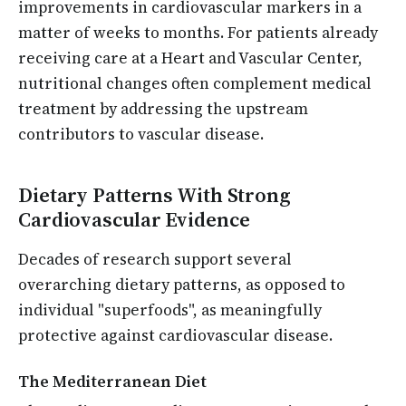
improvements in cardiovascular markers in a
matter of weeks to months. For patients already
receiving care at a Heart and Vascular Center,
nutritional changes often complement medical
treatment by addressing the upstream
contributors to vascular disease.
Dietary Patterns With Strong
Cardiovascular Evidence
Decades of research support several
overarching dietary patterns, as opposed to
individual "superfoods", as meaningfully
protective against cardiovascular disease.
The Mediterranean Diet