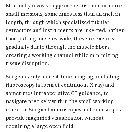
Minimally invasive approaches use one or more
small incisions, sometimes less than an inch in
length, through which specialized tubular
retractors and instruments are inserted. Rather
than pulling muscles aside, these retractors
gradually dilate through the muscle fibers,
creating a working channel while minimizing
tissue disruption.
Surgeons rely on real-time imaging, including
fluoroscopy (a form of continuous X-ray) and
sometimes intraoperative CT guidance, to
navigate precisely within the small working
corridor. Surgical microscopes and endoscopes
provide magnified visualization without
requiring a large open field.