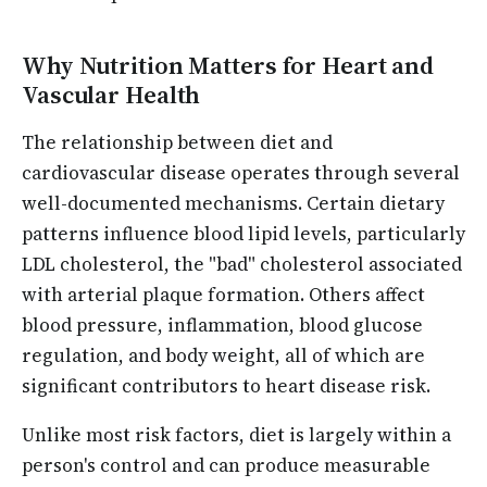
Why Nutrition Matters for Heart and
Vascular Health
The relationship between diet and
cardiovascular disease operates through several
well-documented mechanisms. Certain dietary
patterns influence blood lipid levels, particularly
LDL cholesterol, the "bad" cholesterol associated
with arterial plaque formation. Others affect
blood pressure, inflammation, blood glucose
regulation, and body weight, all of which are
significant contributors to heart disease risk.
Unlike most risk factors, diet is largely within a
person's control and can produce measurable