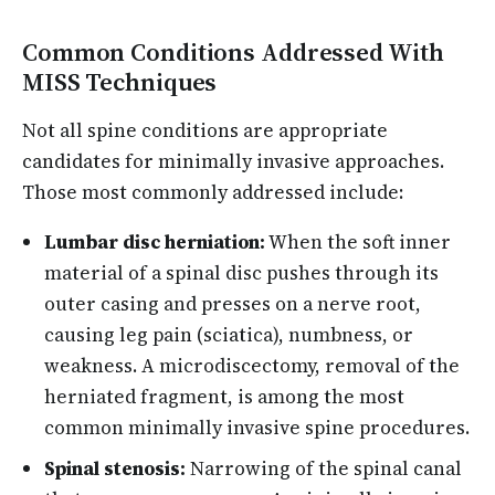
Common Conditions Addressed With
MISS Techniques
Not all spine conditions are appropriate
candidates for minimally invasive approaches.
Those most commonly addressed include:
Lumbar disc herniation:
When the soft inner
material of a spinal disc pushes through its
outer casing and presses on a nerve root,
causing leg pain (sciatica), numbness, or
weakness. A microdiscectomy, removal of the
herniated fragment, is among the most
common minimally invasive spine procedures.
Spinal stenosis:
Narrowing of the spinal canal