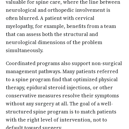
valuable for spine care, where the line between
neurological and orthopedic involvement is
often blurred. A patient with cervical
myelopathy, for example, benefits from a team
that can assess both the structural and
neurological dimensions of the problem
simultaneously.
Coordinated programs also support non-surgical
management pathways. Many patients referred
to a spine program find that optimized physical
therapy, epidural steroid injections, or other
conservative measures resolve their symptoms
without any surgery at all. The goal of a well-
structured spine program is to match patients
with the right level of intervention, not to
default toward surgery.