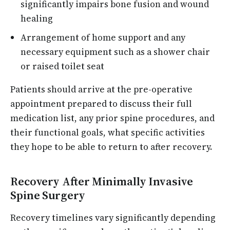
significantly impairs bone fusion and wound
healing
Arrangement of home support and any
necessary equipment such as a shower chair
or raised toilet seat
Patients should arrive at the pre-operative
appointment prepared to discuss their full
medication list, any prior spine procedures, and
their functional goals, what specific activities
they hope to be able to return to after recovery.
Recovery After Minimally Invasive
Spine Surgery
Recovery timelines vary significantly depending