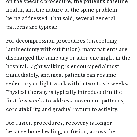
on the specific procedure, the patient's baseline
health, and the nature of the spine problem
being addressed. That said, several general
patterns are typical:
For decompression procedures (discectomy,
laminectomy without fusion), many patients are
discharged the same day or after one night in the
hospital. Light walking is encouraged almost
immediately, and most patients can resume
sedentary or light work within two to six weeks.
Physical therapy is typically introduced in the
first few weeks to address movement patterns,
core stability, and gradual return to activity.
For fusion procedures, recovery is longer
because bone healing, or fusion, across the