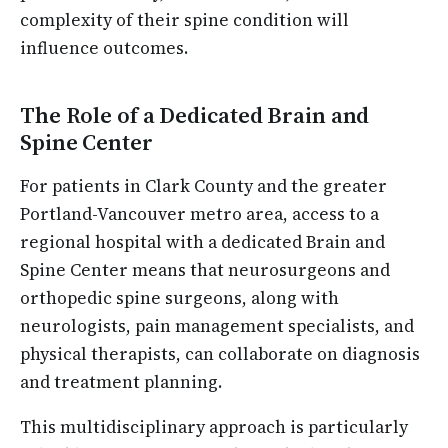
complexity of their spine condition will
influence outcomes.
The Role of a Dedicated Brain and
Spine Center
For patients in Clark County and the greater
Portland-Vancouver metro area, access to a
regional hospital with a dedicated Brain and
Spine Center means that neurosurgeons and
orthopedic spine surgeons, along with
neurologists, pain management specialists, and
physical therapists, can collaborate on diagnosis
and treatment planning.
This multidisciplinary approach is particularly