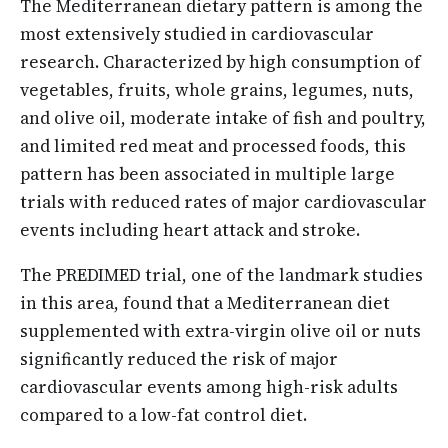
The Mediterranean dietary pattern is among the
most extensively studied in cardiovascular
research. Characterized by high consumption of
vegetables, fruits, whole grains, legumes, nuts,
and olive oil, moderate intake of fish and poultry,
and limited red meat and processed foods, this
pattern has been associated in multiple large
trials with reduced rates of major cardiovascular
events including heart attack and stroke.
The PREDIMED trial, one of the landmark studies
in this area, found that a Mediterranean diet
supplemented with extra-virgin olive oil or nuts
significantly reduced the risk of major
cardiovascular events among high-risk adults
compared to a low-fat control diet.