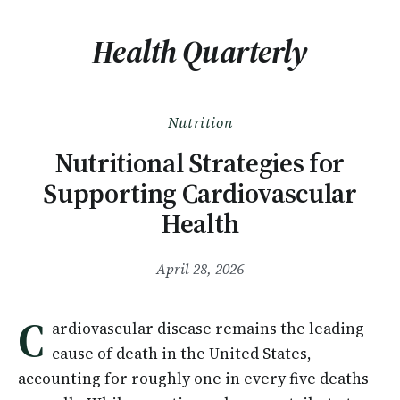
Health Quarterly
Nutrition
Nutritional Strategies for
Supporting Cardiovascular
Health
April 28, 2026
C
ardiovascular disease remains the leading
cause of death in the United States,
accounting for roughly one in every five deaths