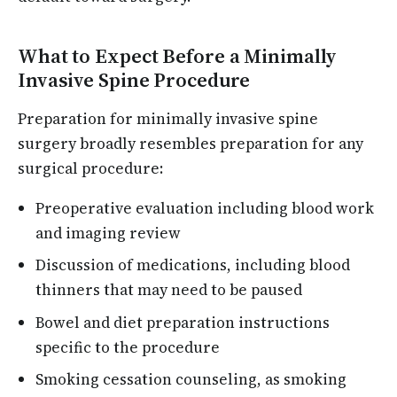
What to Expect Before a Minimally
Invasive Spine Procedure
Preparation for minimally invasive spine
surgery broadly resembles preparation for any
surgical procedure:
Preoperative evaluation including blood work
and imaging review
Discussion of medications, including blood
thinners that may need to be paused
Bowel and diet preparation instructions
specific to the procedure
Smoking cessation counseling, as smoking