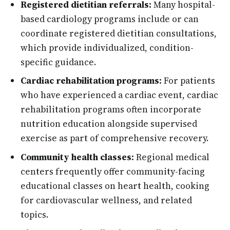
Registered dietitian referrals:
Many hospital-
based cardiology programs include or can
coordinate registered dietitian consultations,
which provide individualized, condition-
specific guidance.
Cardiac rehabilitation programs:
For patients
who have experienced a cardiac event, cardiac
rehabilitation programs often incorporate
nutrition education alongside supervised
exercise as part of comprehensive recovery.
Community health classes:
Regional medical
centers frequently offer community-facing
educational classes on heart health, cooking
for cardiovascular wellness, and related
topics.