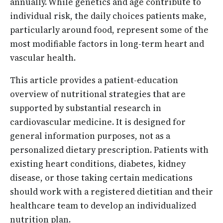
annually. While genetics and age contribute to
individual risk, the daily choices patients make,
particularly around food, represent some of the
most modifiable factors in long-term heart and
vascular health.
This article provides a patient-education
overview of nutritional strategies that are
supported by substantial research in
cardiovascular medicine. It is designed for
general information purposes, not as a
personalized dietary prescription. Patients with
existing heart conditions, diabetes, kidney
disease, or those taking certain medications
should work with a registered dietitian and their
healthcare team to develop an individualized
nutrition plan.