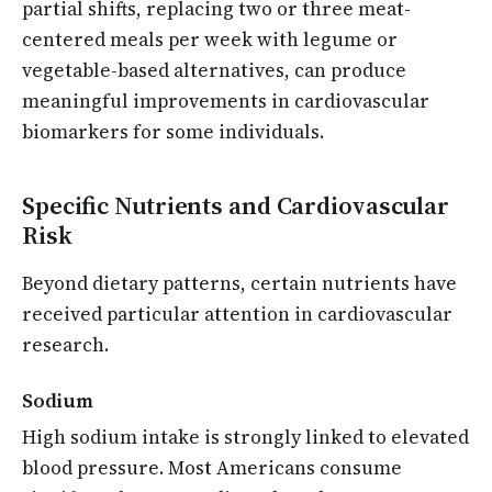
partial shifts, replacing two or three meat-
centered meals per week with legume or
vegetable-based alternatives, can produce
meaningful improvements in cardiovascular
biomarkers for some individuals.
Specific Nutrients and Cardiovascular
Risk
Beyond dietary patterns, certain nutrients have
received particular attention in cardiovascular
research.
Sodium
High sodium intake is strongly linked to elevated
blood pressure. Most Americans consume