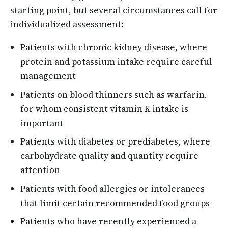
starting point, but several circumstances call for
individualized assessment:
Patients with chronic kidney disease, where
protein and potassium intake require careful
management
Patients on blood thinners such as warfarin,
for whom consistent vitamin K intake is
important
Patients with diabetes or prediabetes, where
carbohydrate quality and quantity require
attention
Patients with food allergies or intolerances
that limit certain recommended food groups
Patients who have recently experienced a