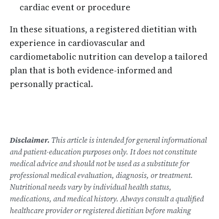
cardiac event or procedure
In these situations, a registered dietitian with
experience in cardiovascular and
cardiometabolic nutrition can develop a tailored
plan that is both evidence-informed and
personally practical.
Disclaimer.
This article is intended for general informational
and patient-education purposes only. It does not constitute
medical advice and should not be used as a substitute for
professional medical evaluation, diagnosis, or treatment.
Nutritional needs vary by individual health status,
medications, and medical history. Always consult a qualified
healthcare provider or registered dietitian before making