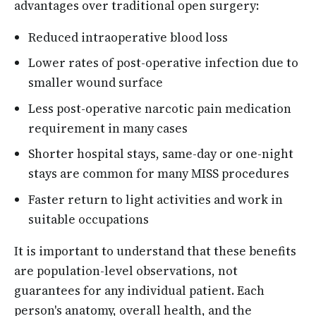
advantages over traditional open surgery:
Reduced intraoperative blood loss
Lower rates of post-operative infection due to
smaller wound surface
Less post-operative narcotic pain medication
requirement in many cases
Shorter hospital stays, same-day or one-night
stays are common for many MISS procedures
Faster return to light activities and work in
suitable occupations
It is important to understand that these benefits
are population-level observations, not
guarantees for any individual patient. Each
person's anatomy, overall health, and the