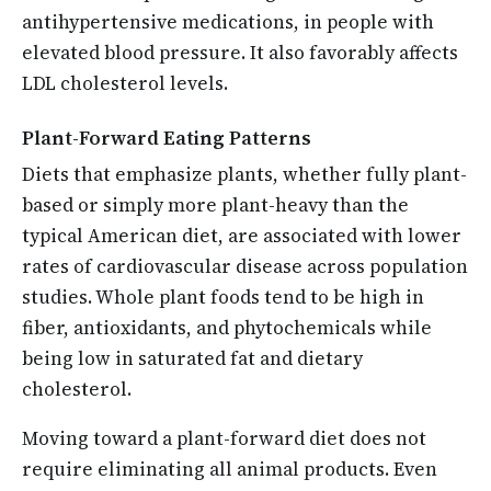
antihypertensive medications, in people with
elevated blood pressure. It also favorably affects
LDL cholesterol levels.
Plant-Forward Eating Patterns
Diets that emphasize plants, whether fully plant-
based or simply more plant-heavy than the
typical American diet, are associated with lower
rates of cardiovascular disease across population
studies. Whole plant foods tend to be high in
fiber, antioxidants, and phytochemicals while
being low in saturated fat and dietary
cholesterol.
Moving toward a plant-forward diet does not
require eliminating all animal products. Even