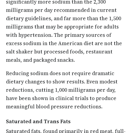
significantly more sodium than the 2,300
milligrams per day recommended in current
dietary guidelines, and far more than the 1,500
milligrams that may be appropriate for adults
with hypertension. The primary sources of
excess sodium in the American diet are not the
salt shaker but processed foods, restaurant
meals, and packaged snacks.
Reducing sodium does not require dramatic
dietary changes to show results. Even modest
reductions, cutting 1,000 milligrams per day,
have been shown in clinical trials to produce
meaningful blood pressure reductions.
Saturated and Trans Fats
Saturated fats, found primarily in red meat, full-